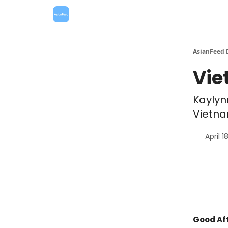
AsianFeed 
Vie
Kaylyn
Vietna
April 1
Good Aft