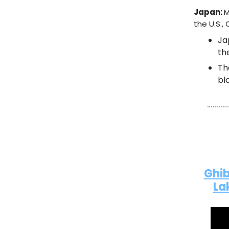
Japan:
M
the U.S.,
Ja
th
T
bl
Ghib
La