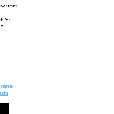
ever from
th for
n.
erene
nds