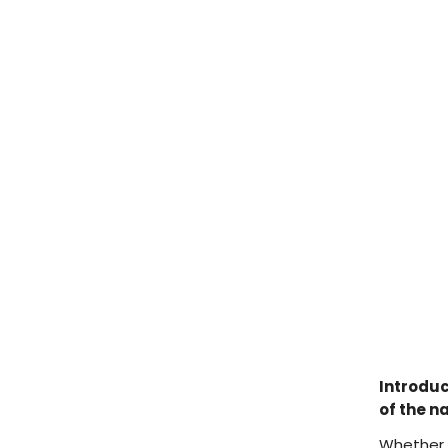
Introduc
of the n
Whether y