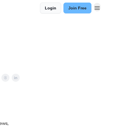
Login
Join Free
ews,