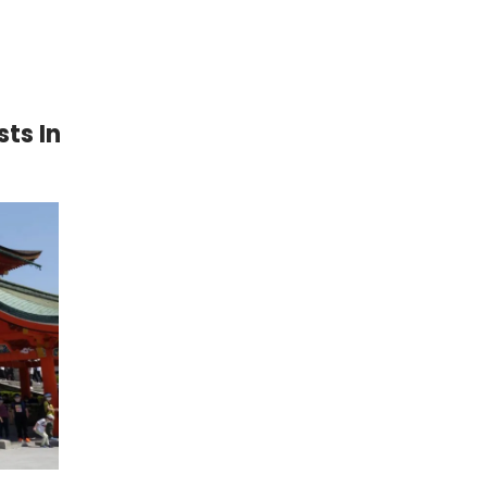
ts In