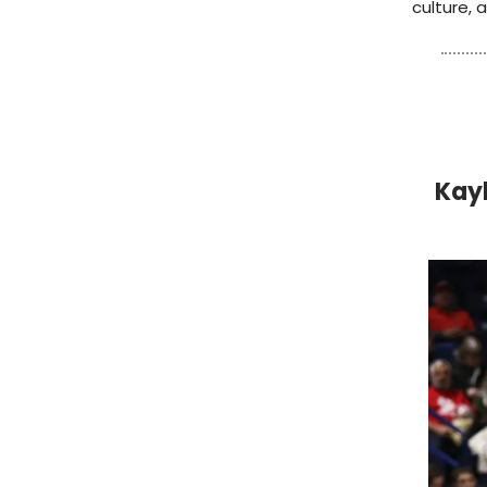
culture,
Kayl