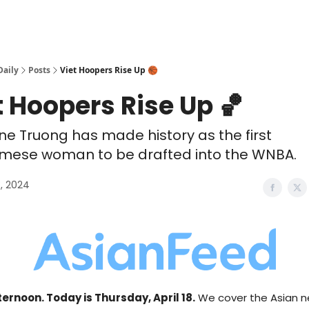
Daily
Posts
Viet Hoopers Rise Up 🏀
t Hoopers Rise Up 🏀
ne Truong has made history as the first
mese woman to be drafted into the WNBA.
8, 2024
ernoon. Today is Thursday, April 18.
We cover the Asian n