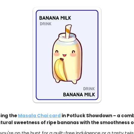
ing the
Masala Chai card
in Potluck Showdown – a comb
atural sweetness of ripe bananas with the smoothness of
ou're on the hunt for a guilt-free indulgence or a tasty twis