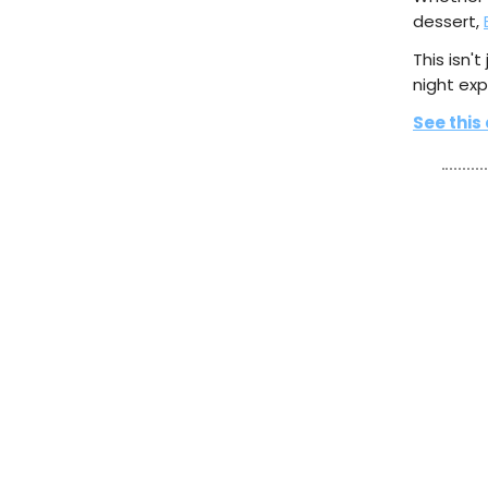
dessert,
This isn't
night exp
See this