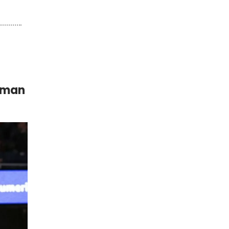
Woman