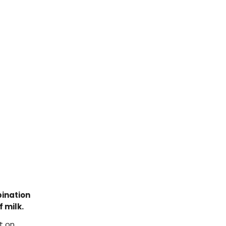
ination
 milk.
t on