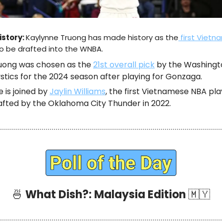
istory:
Kaylynne Truong has made history as the
first Viet
o be drafted into the WNBA.
uong was chosen as the
21st overall pick
by the Washingt
stics for the 2024 season after playing for Gonzaga.
e is joined by
Jaylin Williams
, the first Vietnamese NBA pl
afted by the Oklahoma City Thunder in 2022.
🍜
What Dish?: Malaysia Edition
🇲🇾