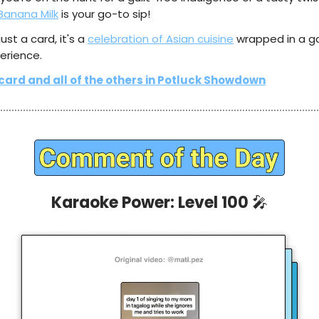
Banana Milk
is your go-to sip!
 just a card, it's a
celebration of Asian cuisine
wrapped in a 
erience.
 card and all of the others in Potluck Showdown
Karaoke Power: Level 100
🎤