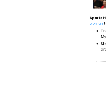
Sports H
woman
t
Tr
My
Sh
dr