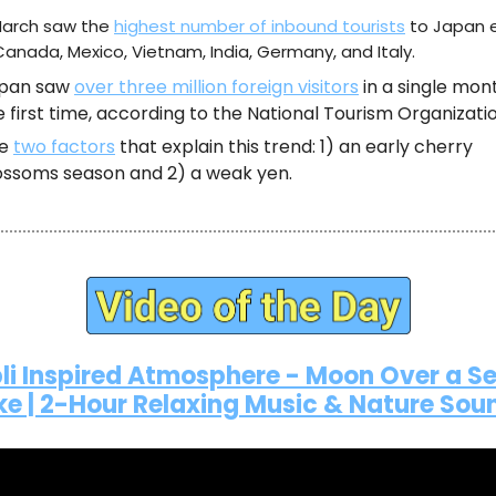
arch saw the
highest number of inbound tourists
to Japan 
 Canada, Mexico, Vietnam, India, Germany, and Italy.
pan saw
over three million foreign visitors
in a single mon
e first time, according to the National Tourism Organizatio
he
two factors
that explain this trend: 1) an early cherry
ossoms season and 2) a weak yen.
li Inspired Atmosphere - Moon Over a S
ke | 2-Hour Relaxing Music & Nature Sou