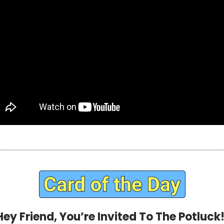
Hey Friend, You’re Invited To The Potluck!