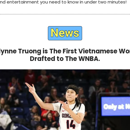
 and entertainment you need to know in under two minutes!
ynne Truong is The First Vietnamese 
Drafted to The WNBA.