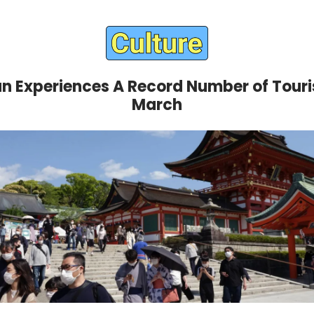
n Experiences A Record Number of Touris
March