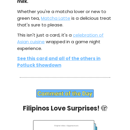
milk.
Whether you're a matcha lover or new to
green tea,
Matcha Latte
is a delicious treat
that's sure to please.
This isn't just a card, it's a
celebration of
Asian cuisine
wrapped in a game night
experience.
See this card and all of the others in
Potluck Showdown
Filipinos Love Surprises!
🫣