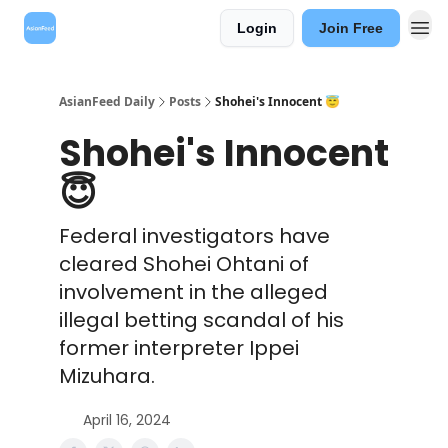
Login
Join Free
AsianFeed Daily
Posts
Shohei's Innocent 😇
Shohei's Innocent
😇
Federal investigators have
cleared Shohei Ohtani of
involvement in the alleged
illegal betting scandal of his
former interpreter Ippei
Mizuhara.
April 16, 2024