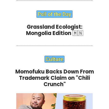
Grassland Ecologist:
Mongolia Edition
🇲🇳
Momofuku Backs Down From
Trademark Claim on "Chili
Crunch"