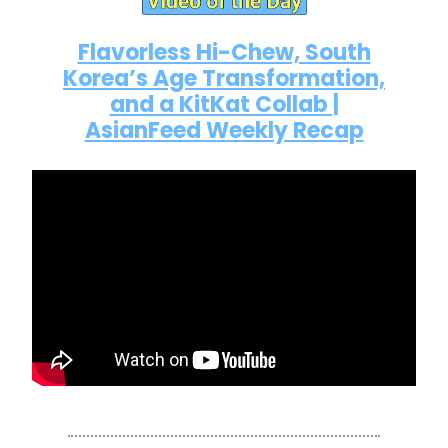
Flavorless Hi-Chew, South
Korea’s Age Transformation,
and a KitKat Collab |
AsianFeed Weekly Recap