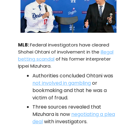
MLB:
Federal investigators have cleared
Shohei Ohtani of involvement in the
illegal
betting scandal
of his former interpreter
Ippei Mizuhara.
Authorities concluded Ohtani was
not involved in gambling
or
bookmaking and that he was a
victim of fraud.
Three sources revealed that
Mizuhara is now
negotiating a plea
deal
with investigators.