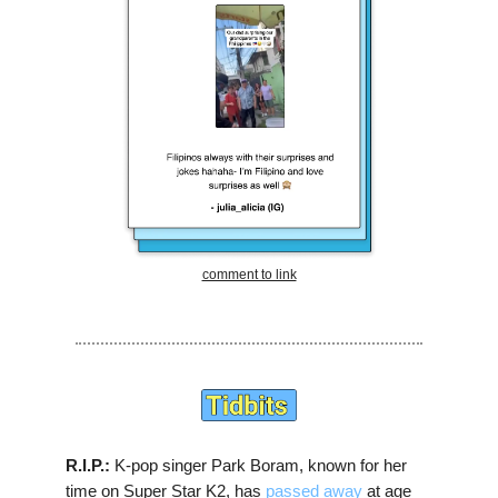
comment to link
R.I.P.:
K-pop singer Park Boram, known for her
time on Super Star K2, has
passed away
at age