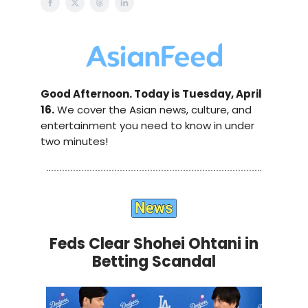
Good Afternoon. Today is Tuesday, April
16.
We cover the Asian news, culture, and
entertainment you need to know in under
two minutes!
Feds Clear Shohei Ohtani in
Betting Scandal