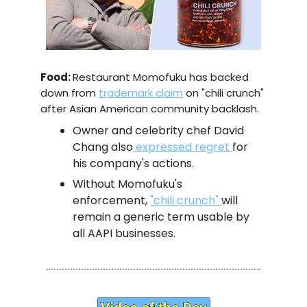
Food:
Restaurant Momofuku has backed
down from
trademark claim
on "chili crunch"
after Asian American community backlash.
Owner and celebrity chef David
Chang also
expressed regret
for
his company's actions.
Without Momofuku's
enforcement,
"chili crunch"
will
remain a generic term usable by
all AAPI businesses.