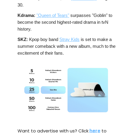
30.
Kdrama:
"Queen of Tears"
surpasses "Goblin" to
become the second highest-rated drama in tvN
history.
SKZ:
Kpop boy band
Stray Kids
is set to make a
summer comeback with a new album, much to the
excitement of their fans.
Want to advertise with us? Click
here
to