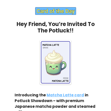
Hey Friend, You’re Invited To
The Potluck!!
Introducing the
Matcha Latte card
in
Potluck Showdown – with premium
Japanese matcha powder and steamed