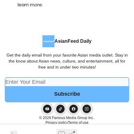
learn more.
AsianFeed Daily
Get the daily email from your favorite Asian media outlet. Stay in
the know about Asian news, culture, and entertainment, all for
free and in under two minutes!
© 2026 Famous Media Group Inc..
Privacy policy
Terms of use
Powered by beehiiv