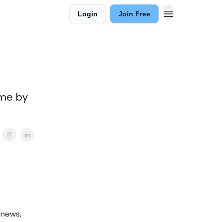
Login
Join Free
ame by
 news,