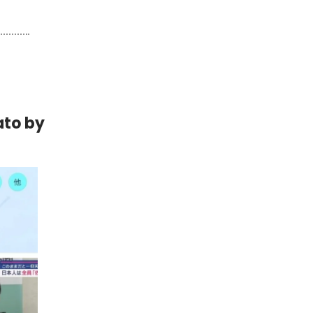
ato by