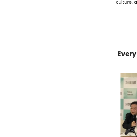
culture,
Every