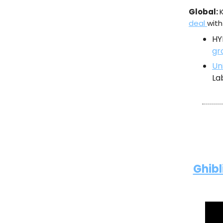
Global:
deal
with
HY
gr
Un
La
Ghibl