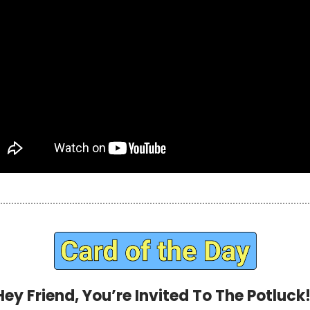
Hey Friend, You’re Invited To The Potluck!