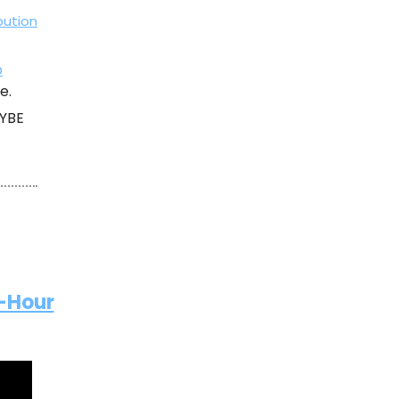
bution
p
e.
HYBE
2-Hour