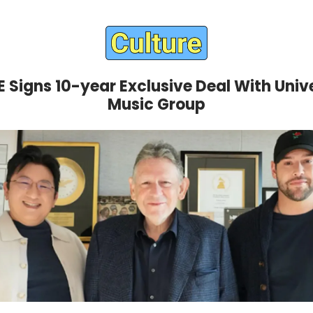
 Signs 10-year Exclusive Deal With Univ
Music Group