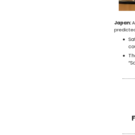
Japan:
A
predicted
Sa
co
T
“S