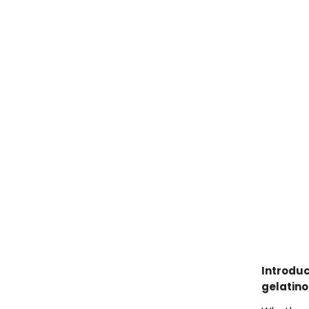
Introduc
gelatino