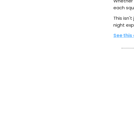
Whether y
each squi
This isn't
night exp
See this