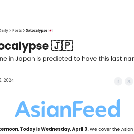
Daily
Posts
Satocalypse 🇯🇵
ocalypse 🇯🇵
ne in Japan is predicted to have this last n
03, 2024
ernoon. Today is Wednesday, April 3.
We cover the Asian