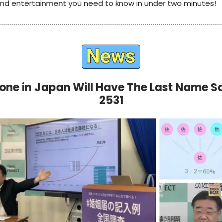
 and entertainment you need to know in under two minutes!
one in Japan Will Have The Last Name S
2531