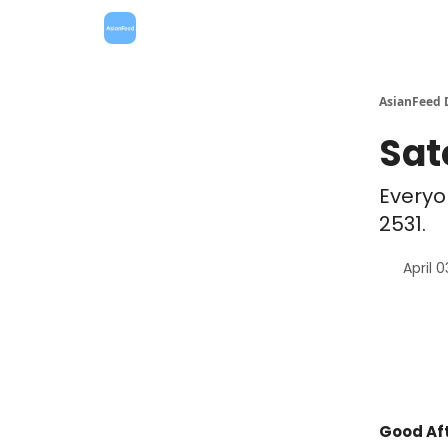
AsianFeed 
Sat
Everyo
2531.
April 
Good Aft