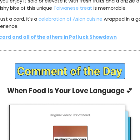
ou enjoy it solo or elevate it with fresh fruits and a drizzle 
shy bite of this unique
Taiwanese treat
is memorable.
 just a card, it's a
celebration of Asian cuisine
wrapped in a 
erience.
 card and all of the others in Potluck Showdown
When Food Is Your Love Language
💕