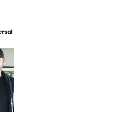
ersal