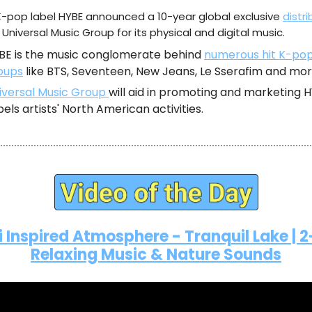
K-pop label HYBE announced a 10-year global exclusive
distri
 Universal Music Group for its physical and digital music.
BE is the music conglomerate behind
numerous hit K-po
oups
like BTS, Seventeen, New Jeans, Le Sserafim and mor
iversal Music Group
will aid in promoting and marketing 
bels artists' North American activities.
i Inspired Atmosphere - Tranquil Lake | 
Relaxing Music & Nature Sounds