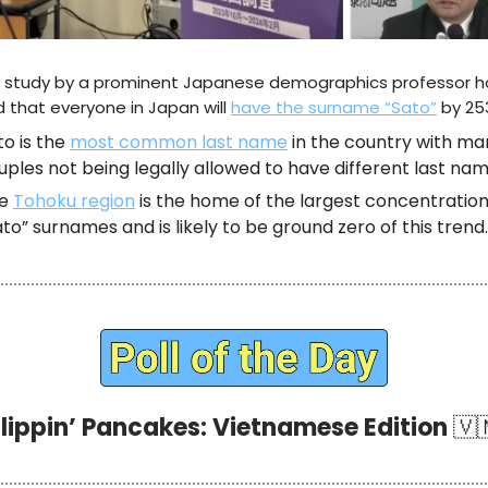
 study by a prominent Japanese demographics professor h
 that everyone in Japan will
have the surname “Sato”
by 253
to is the
most common last name
in the country with ma
uples not being legally allowed to have different last nam
he
Tohoku region
is the home of the largest concentration
ato” surnames and is likely to be ground zero of this trend.
Flippin’ Pancakes: Vietnamese Edition
🇻