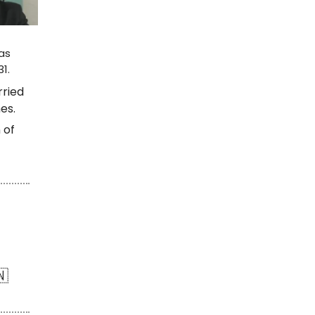
as
1.
rried
es.
 of
🇳