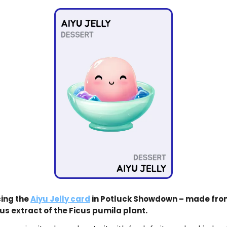
ing the
Aiyu Jelly card
in Potluck Showdown – made fro
us extract of the Ficus pumila plant.