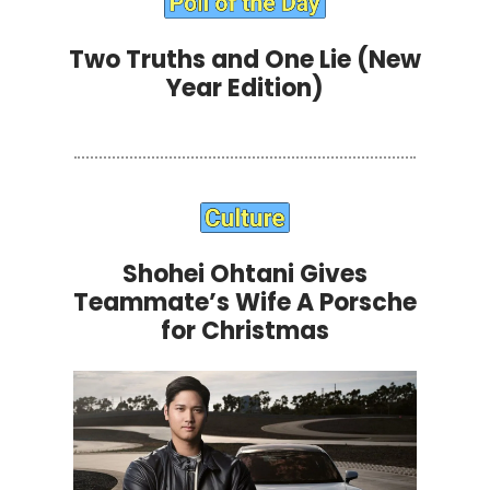
Two Truths and One Lie (New
Year Edition)
Shohei Ohtani Gives
Teammate’s Wife A Porsche
for Christmas