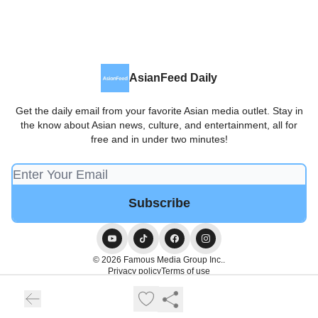
AsianFeed Daily
Get the daily email from your favorite Asian media outlet. Stay in
the know about Asian news, culture, and entertainment, all for
free and in under two minutes!
© 2026 Famous Media Group Inc..
Privacy policy
Terms of use
Powered by beehiiv