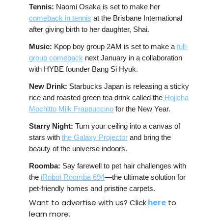
Tennis:
Naomi Osaka is set to make her
comeback in tennis
at the Brisbane International
after giving birth to her daughter, Shai.
Music:
Kpop boy group 2AM is set to make a
full-
group comeback
next January in a collaboration
with HYBE founder Bang Si Hyuk.
New Drink:
Starbucks Japan is releasing a sticky
rice and roasted green tea drink called the
Hojicha
Mochitto Milk Frappuccino
for the New Year.
Starry Night:
Turn your ceiling into a canvas of
stars with
the Galaxy Projector
and bring the
beauty of the universe indoors.
Roomba:
Say farewell to pet hair challenges with
the
iRobot Roomba 694
—the ultimate solution for
pet-friendly homes and pristine carpets.
Want to advertise with us? Click
here
to
learn more.