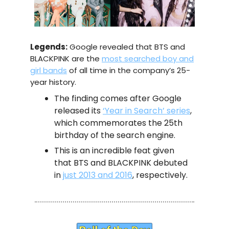
Legends:
Google revealed that BTS and
BLACKPINK are the
most searched boy and
girl bands
of all time in the company’s 25-
year history.
The finding comes after Google
released its
‘Year in Search’ series
,
which commemorates the 25th
birthday of the search engine.
This is an incredible feat given
that BTS and BLACKPINK debuted
in
just 2013 and 2016
, respectively.