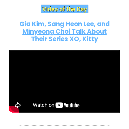
Gia Kim, Sang Heon Lee, and
Minyeong Choi Talk About
Their Series XO, Kitty