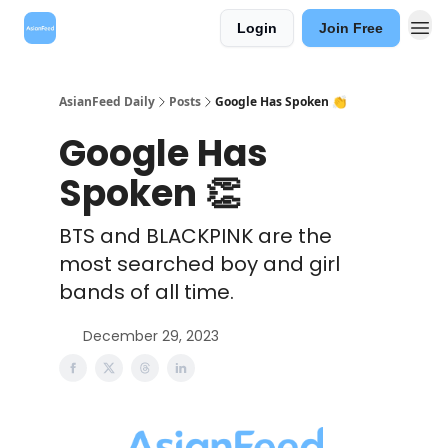
Login
Join Free
AsianFeed Daily
Posts
Google Has Spoken 👏
Google Has
Spoken 👏
BTS and BLACKPINK are the
most searched boy and girl
bands of all time.
December 29, 2023