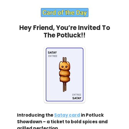
Hey Friend, You’re Invited To
The Potluck!!
Introducing the
Satay card
in Potluck
Showdown – a ticket to bold spices and
grilled perfection