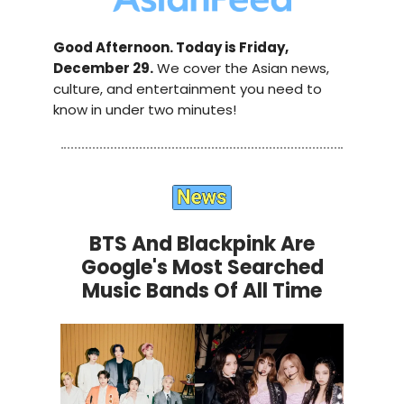
Good Afternoon. Today is Friday,
December 29.
We cover the Asian news,
culture, and entertainment you need to
know in under two minutes!
BTS And Blackpink Are
Google's Most Searched
Music Bands Of All Time