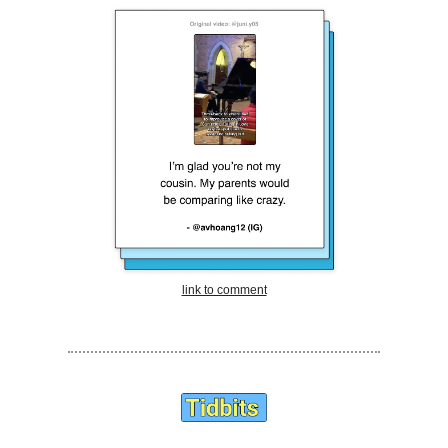
link to comment