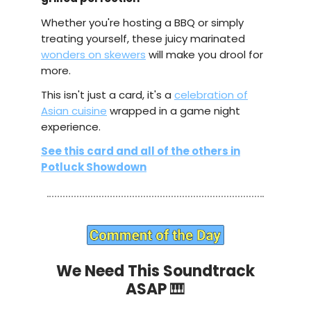
Whether you're hosting a BBQ or simply
treating yourself, these juicy marinated
wonders on skewers
will make you drool for
more.
This isn't just a card, it's a
celebration of
Asian cuisine
wrapped in a game night
experience.
See this card and all of the others in
Potluck Showdown
We Need This Soundtrack
ASAP
🎹