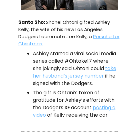
Santa Sho:
Shohei Ohtani gifted Ashley
Kelly, the wife of his new Los Angeles
Dodgers teammate Joe Kelly, a
Porsche for
Christmas.
Ashley started a viral social media
series called #Ohtake17 where
she jokingly said Ohtani could
take
her husband’s jersey number
if he
signed with the Dodgers.
The gift is Ohtani’s token of
gratitude for Ashley’s efforts with
the Dodgers IG account
posting a
video
of Kelly receiving the car.