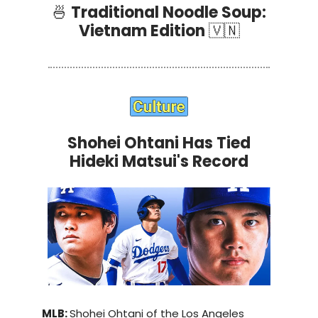
🍜
Traditional Noodle Soup:
Vietnam Edition
🇻🇳
Shohei Ohtani Has Tied
Hideki Matsui's Record
MLB:
Shohei Ohtani of the Los Angeles