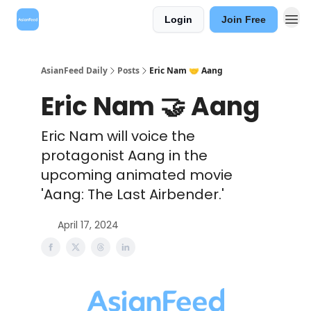
Login
Join Free
AsianFeed Daily
Posts
Eric Nam 🤝 Aang
Eric Nam 🤝 Aang
Eric Nam will voice the
protagonist Aang in the
upcoming animated movie
'Aang: The Last Airbender.'
April 17, 2024