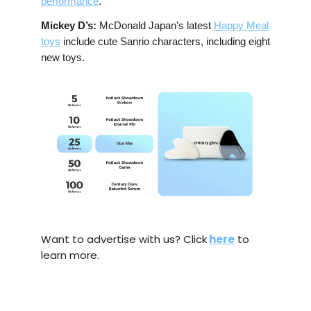
performance
.
Mickey D’s:
McDonald Japan’s latest
Happy Meal
toys
include cute Sanrio characters, including eight
new toys.
Want to advertise with us? Click
here
to
learn more.