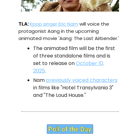
TLA:
Kpop singer Eric Nam
will voice the
protagonist Aang in the upcoming
animated movie 'Aang: The Last Airbender.'
The animated film will be the first
of three standalone films and is
set to release on
October 10,
2025
.
Nam
previously voiced characters
in films like "Hotel Transylvania 3"
and "The Loud House."