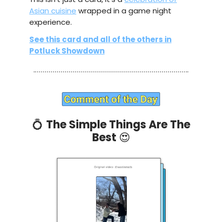
Asian cuisine
wrapped in a game night
experience.
See this card and all of the others in
Potluck Showdown
💍
The Simple Things Are The
Best
😍