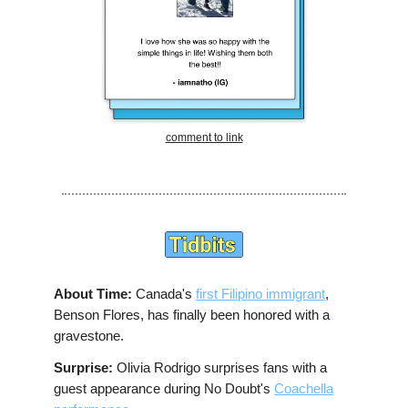
comment to link
About Time:
Canada's
first Filipino immigrant
,
Benson Flores, has finally been honored with a
gravestone.
Surprise:
Olivia Rodrigo surprises fans with a
guest appearance during No Doubt's
Coachella