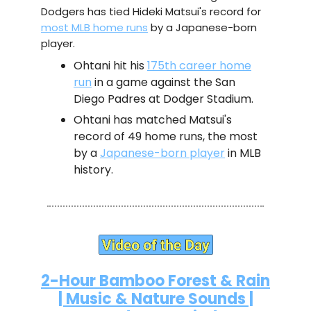
Dodgers has tied Hideki Matsui's record for
most MLB home runs
by a Japanese-born
player.
Ohtani hit his
175th career home
run
in a game against the San
Diego Padres at Dodger Stadium.
Ohtani has matched Matsui's
record of 49 home runs, the most
by a
Japanese-born player
in MLB
history.
2-Hour Bamboo Forest & Rain
| Music & Nature Sounds |