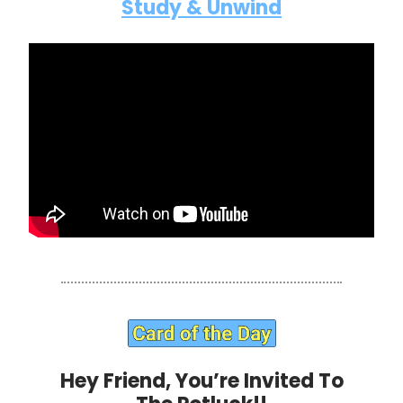
Study & Unwind
Hey Friend, You’re Invited To