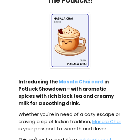
The Potluck!!
Introducing the
Masala Chai card
in
Potluck Showdown – with aromatic
spices with rich black tea and creamy
milk for a soothing drink.
Whether you're in need of a cozy escape or
craving a sip of Indian tradition,
Masala Chai
is your passport to warmth and flavor.
This isn't just a card, it's a
celebration of