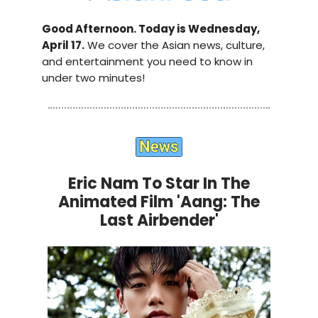
Good Afternoon. Today is Wednesday,
April 17.
We cover the Asian news, culture,
and entertainment you need to know in
under two minutes!
Eric Nam To Star In The
Animated Film 'Aang: The
Last Airbender'