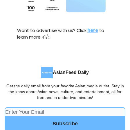
Want to advertise with us? Click
here
to
learn more.41/;;;
AsianFeed Daily
Get the daily email from your favorite Asian media outlet. Stay in
the know about Asian news, culture, and entertainment, all for
free and in under two minutes!