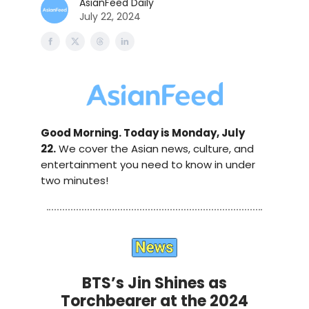
AsianFeed Daily
July 22, 2024
Good Morning. Today is Monday, July
22.
We cover the Asian news, culture, and
entertainment you need to know in under
two minutes!
BTS’s Jin Shines as
Torchbearer at the 2024