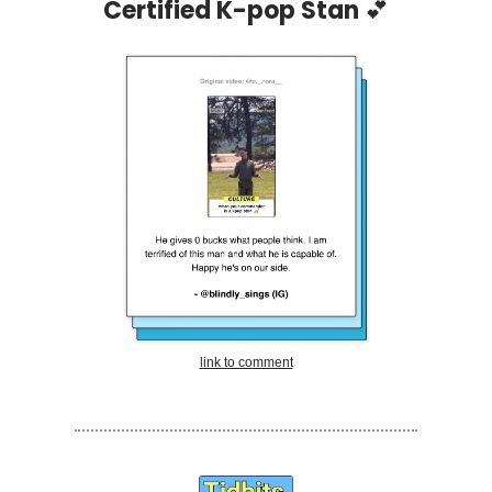
Certified K-pop Stan
💕
link to comment