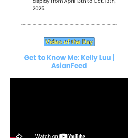
display from April 13th to Oct. 13th,
2025.
Get to Know Me: Kelly Luu |
AsianFeed