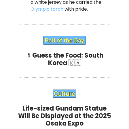
a white jersey as he carried the
Olympic torch
with pride.
🍢
Guess the Food: South
Korea
🇰🇷
Life-sized Gundam Statue
Will Be Displayed at the 2025
Osaka Expo