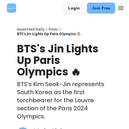
Login
Join Free
AsianFeed Daily
Posts
BTS's Jin Lights Up Paris Olympics 🔥
BTS's Jin Lights
Up Paris
Olympics 🔥
BTS’s Kim Seok-Jin represents
South Korea as the first
torchbearer for the Louvre
section of the Paris 2024
Olympics.