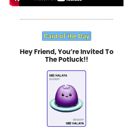
Hey Friend, You’re Invited To
The Potluck!!