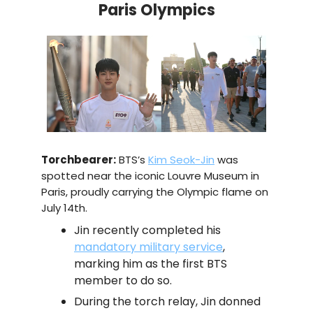
Paris Olympics
Torchbearer:
BTS’s
Kim Seok-Jin
was
spotted near the iconic Louvre Museum in
Paris, proudly carrying the Olympic flame on
July 14th.
Jin recently completed his
mandatory military service
,
marking him as the first BTS
member to do so.
During the torch relay, Jin donned