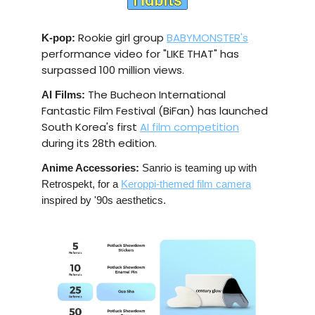
Rookie girl group
BABYMONSTER's
K-pop:
performance video for "LIKE THAT" has
surpassed 100 million views.
The Bucheon International
AI Films:
Fantastic Film Festival (BiFan) has launched
South Korea's first
AI film competition
during its 28th edition.
Anime Accessories:
Sanrio is teaming up with
Retrospekt, for a
Keroppi-themed film camera
inspired by '90s aesthetics.