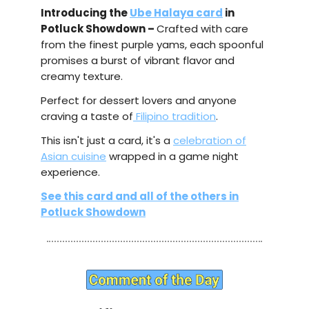
Introducing the
Ube Halaya card
in
Potluck Showdown –
Crafted with care
from the finest purple yams, each spoonful
promises a burst of vibrant flavor and
creamy texture.
Perfect for dessert lovers and anyone
craving a taste of
Filipino tradition
.
This isn't just a card, it's a
celebration of
Asian cuisine
wrapped in a game night
experience.
See this card and all of the others in
Potluck Showdown