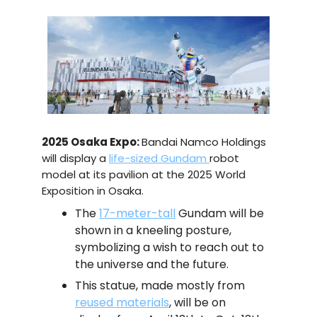
2025 Osaka Expo:
Bandai Namco Holdings
will display a
life-sized Gundam
robot
model at its pavilion at the 2025 World
Exposition in Osaka.
The
17-meter-tall
Gundam will be
shown in a kneeling posture,
symbolizing a wish to reach out to
the universe and the future.
This statue, made mostly from
reused materials
, will be on